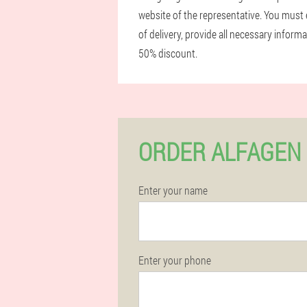
website of the representative. You must 
of delivery, provide all necessary infor
50% discount.
ORDER ALFAGEN 
Enter your name
Enter your phone