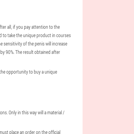
r all, if you pay attention to the
d to take the unique product in courses
 sensitivity of the penis will increase
e by 90%. The result obtained after
e the opportunity to buy a unique
s. Only in this way will a material /
must place an order on the official