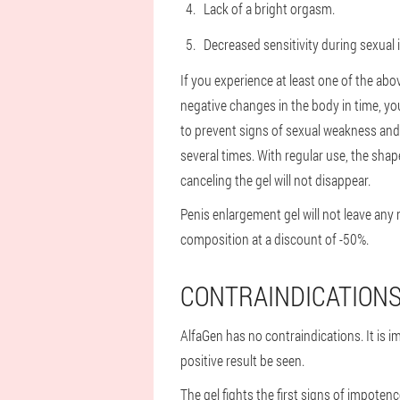
Lack of a bright orgasm.
Decreased sensitivity during sexual 
If you experience at least one of the abo
negative changes in the body in time, y
to prevent signs of sexual weakness and in
several times. With regular use, the shap
canceling the gel will not disappear.
Penis enlargement gel will not leave any 
composition at a discount of -50%.
CONTRAINDICATION
AlfaGen has no contraindications. It is i
positive result be seen.
The gel fights the first signs of impoten