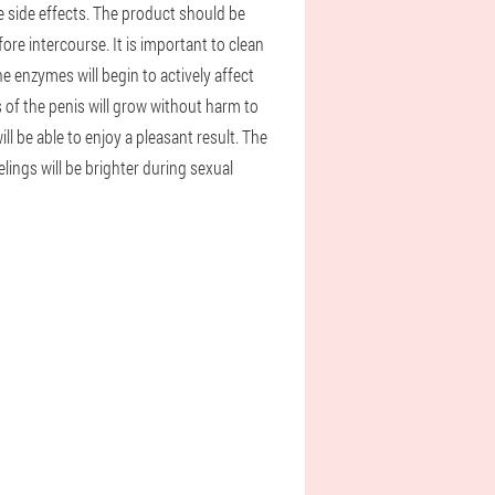
 side effects. The product should be
e intercourse. It is important to clean
he enzymes will begin to actively affect
ls of the penis will grow without harm to
ll be able to enjoy a pleasant result. The
ings will be brighter during sexual