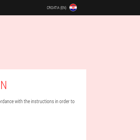
CROATIA (EN)
EN
rdance with the instructions in order to