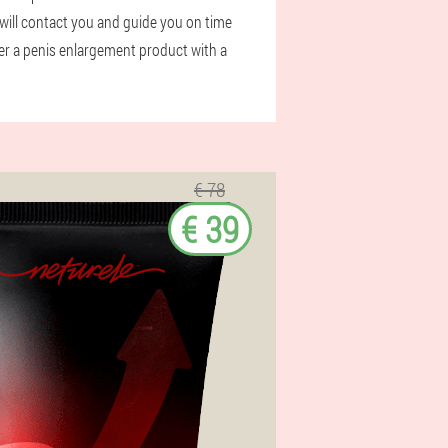
will contact you and guide you on time
der a penis enlargement product with a
€ 78
€ 39