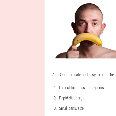
AlfaGen gel is safe and easy to use. The 
Lack of firmness in the penis.
Rapid discharge
Small penis size.