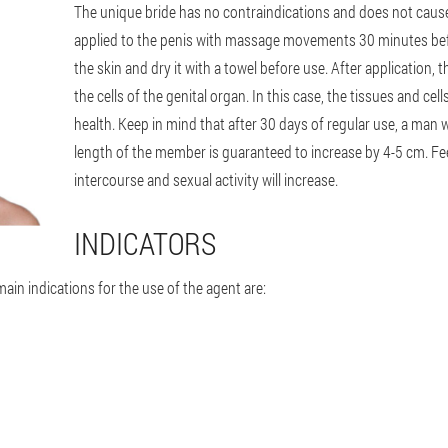
The unique bride has no contraindications and does not cause
applied to the penis with massage movements 30 minutes befor
the skin and dry it with a towel before use. After application, t
the cells of the genital organ. In this case, the tissues and cel
health. Keep in mind that after 30 days of regular use, a man wi
length of the member is guaranteed to increase by 4-5 cm. Feel
intercourse and sexual activity will increase.
INDICATORS
main indications for the use of the agent are: