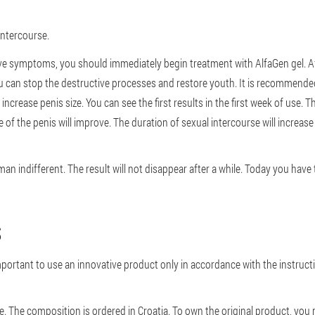
intercourse.
ve symptoms, you should immediately begin treatment with AlfaGen gel. Afte
ou can stop the destructive processes and restore youth. It is recommende
crease penis size. You can see the first results in the first week of use. The
e of the penis will improve. The duration of sexual intercourse will increas
man indifferent. The result will not disappear after a while. Today you hav
S
mportant to use an innovative product only in accordance with the instruction
ce. The composition is ordered in Croatia. To own the original product, you 