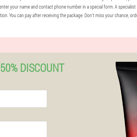
enter your name and contact phone number in a special form. A specialist 
mation. You can pay after receiving the package. Don't miss your chance, or
50% DISCOUNT