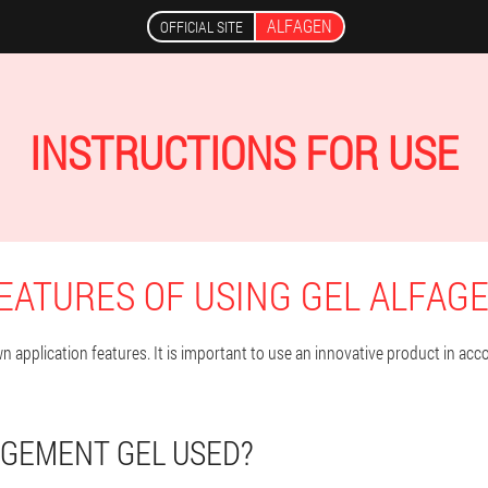
ALFAGEN
OFFICIAL SITE
INSTRUCTIONS FOR USE
EATURES OF USING GEL ALFAG
 application features. It is important to use an innovative product in acco
RGEMENT GEL USED?