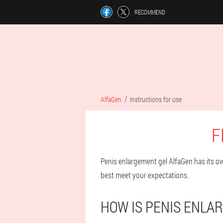
RECOMMEND
AlfaGen
Instructions for use
F
Penis enlargement gel AlfaGen has its own
best meet your expectations.
HOW IS PENIS ENLA